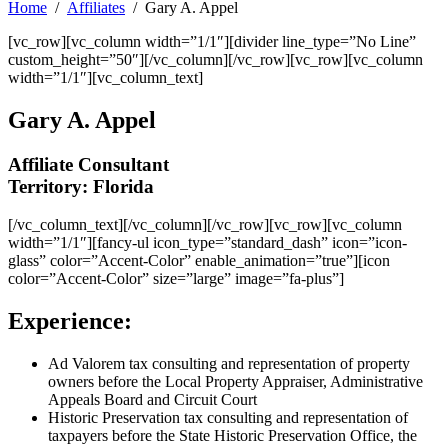
Home
Affiliates
Gary A. Appel
[vc_row][vc_column width=”1/1″][divider line_type=”No Line”
custom_height=”50″][/vc_column][/vc_row][vc_row][vc_column
width=”1/1″][vc_column_text]
Gary A. Appel
Affiliate Consultant
Territory: Florida
[/vc_column_text][/vc_column][/vc_row][vc_row][vc_column
width=”1/1″][fancy-ul icon_type=”standard_dash” icon=”icon-
glass” color=”Accent-Color” enable_animation=”true”][icon
color=”Accent-Color” size=”large” image=”fa-plus”]
Experience:
Ad Valorem tax consulting and representation of property
owners before the Local Property Appraiser, Administrative
Appeals Board and Circuit Court
Historic Preservation tax consulting and representation of
taxpayers before the State Historic Preservation Office, the