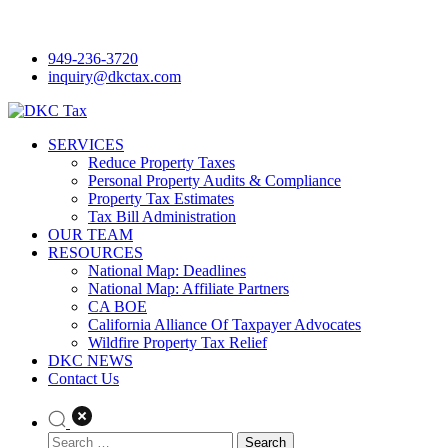
Skip
to
949-236-3720
content
inquiry@dkctax.com
DKC Tax
SERVICES
Reduce Property Taxes
Personal Property Audits & Compliance
Property Tax Estimates
Tax Bill Administration
OUR TEAM
RESOURCES
National Map: Deadlines
National Map: Affiliate Partners
CA BOE
California Alliance Of Taxpayer Advocates
Wildfire Property Tax Relief
DKC NEWS
Contact Us
Search