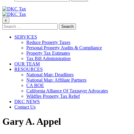
for:
DKC Tax
x
DKC Tax
Search
for:
SERVICES
Reduce Property Taxes
Personal Property Audits & Compliance
Property Tax Estimates
Tax Bill Administration
OUR TEAM
RESOURCES
National Map: Deadlines
National Map: Affiliate Partners
CA BOE
California Alliance Of Taxpayer Advocates
Wildfire Property Tax Relief
DKC NEWS
Contact Us
Gary A. Appel