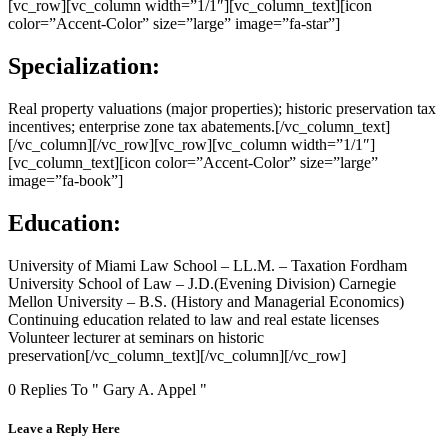
[vc_row][vc_column width=”1/1″][vc_column_text][icon
color=”Accent-Color” size=”large” image=”fa-star”]
Specialization:
Real property valuations (major properties); historic preservation tax
incentives; enterprise zone tax abatements.[/vc_column_text]
[/vc_column][/vc_row][vc_row][vc_column width=”1/1″]
[vc_column_text][icon color=”Accent-Color” size=”large”
image=”fa-book”]
Education:
University of Miami Law School – LL.M. – Taxation Fordham
University School of Law – J.D.(Evening Division) Carnegie
Mellon University – B.S. (History and Managerial Economics)
Continuing education related to law and real estate licenses
Volunteer lecturer at seminars on historic
preservation[/vc_column_text][/vc_column][/vc_row]
0 Replies To " Gary A. Appel "
Leave a Reply Here