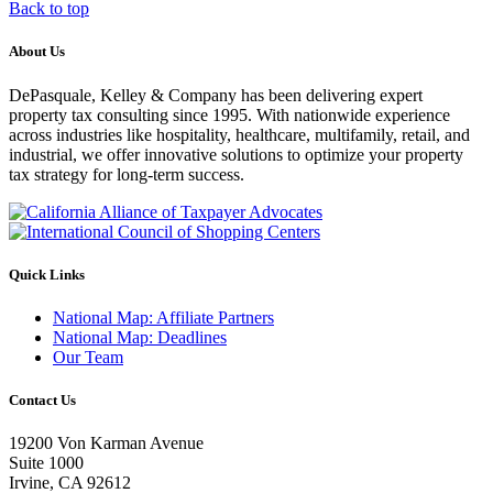
Back to top
About Us
DePasquale, Kelley & Company has been delivering expert
property tax consulting since 1995. With nationwide experience
across industries like hospitality, healthcare, multifamily, retail, and
industrial, we offer innovative solutions to optimize your property
tax strategy for long-term success.
Quick Links
National Map: Affiliate Partners
National Map: Deadlines
Our Team
Contact Us
19200 Von Karman Avenue
Suite 1000
Irvine, CA 92612