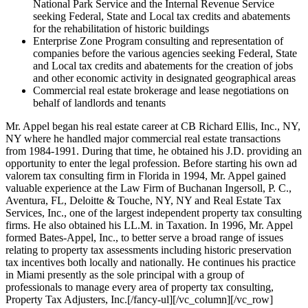
National Park Service and the Internal Revenue Service
seeking Federal, State and Local tax credits and abatements
for the rehabilitation of historic buildings
Enterprise Zone Program consulting and representation of
companies before the various agencies seeking Federal, State
and Local tax credits and abatements for the creation of jobs
and other economic activity in designated geographical areas
Commercial real estate brokerage and lease negotiations on
behalf of landlords and tenants
Mr. Appel began his real estate career at CB Richard Ellis, Inc., NY,
NY where he handled major commercial real estate transactions
from 1984-1991. During that time, he obtained his J.D. providing an
opportunity to enter the legal profession. Before starting his own ad
valorem tax consulting firm in Florida in 1994, Mr. Appel gained
valuable experience at the Law Firm of Buchanan Ingersoll, P. C.,
Aventura, FL, Deloitte & Touche, NY, NY and Real Estate Tax
Services, Inc., one of the largest independent property tax consulting
firms. He also obtained his LL.M. in Taxation. In 1996, Mr. Appel
formed Bates-Appel, Inc., to better serve a broad range of issues
relating to property tax assessments including historic preservation
tax incentives both locally and nationally. He continues his practice
in Miami presently as the sole principal with a group of
professionals to manage every area of property tax consulting,
Property Tax Adjusters, Inc.[/fancy-ul][/vc_column][/vc_row]