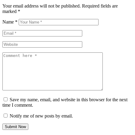
Your email address will not be published.
Required fields are
marked
*
Name
*
Email
*
Website
Comment
Save my name, email, and website in this browser for the next
time I comment.
Notify me of new posts by email.