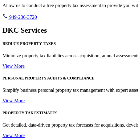
Allow us to conduct a free property tax assessment to provide you wit
949-236-3720
DKC Services
REDUCE PROPERTY TAXES
Minimize property tax liabilities across acquisition, annual assessments
View More
PERSONAL PROPERTY AUDITS & COMPLIANCE
Simplify business personal property tax management with expert asset 
View More
PROPERTY TAX ESTIMATES
Get detailed, data-driven property tax forecasts for acquisitions, dev
View More