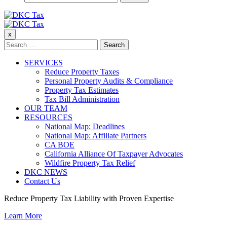
for:
DKC Tax
x
DKC Tax
Search
for:
SERVICES
Reduce Property Taxes
Personal Property Audits & Compliance
Property Tax Estimates
Tax Bill Administration
OUR TEAM
RESOURCES
National Map: Deadlines
National Map: Affiliate Partners
CA BOE
California Alliance Of Taxpayer Advocates
Wildfire Property Tax Relief
DKC NEWS
Contact Us
Reduce Property Tax Liability with Proven Expertise
Learn More