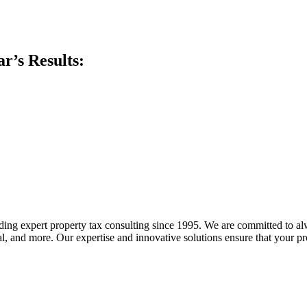
ar’s Results:
 expert property tax consulting since 1995. We are committed to alway
trial, and more. Our expertise and innovative solutions ensure that your p