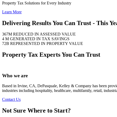
Property Tax Solutions for Every Industry
Learn More
Delivering Results You Can Trust - This Ye
367M
REDUCED IN ASSESSED VALUE
4 M
GENERATED IN TAX SAVINGS
72B
REPRESENTED IN PROPERTY VALUE
Property Tax Experts You Can Trust
Who we are
Based in Irvine, CA, DePasquale, Kelley & Company has been providing
industries including hospitality, healthcare, multifamily, retail, indus
Contact Us
Not Sure Where to Start?