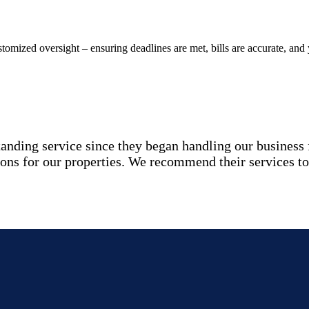
stomized oversight – ensuring deadlines are met, bills are accurate, and
ding service since they began handling our business fi
ions for our properties. We recommend their services to