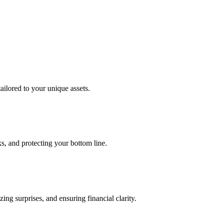
tailored to your unique assets.
s, and protecting your bottom line.
ng surprises, and ensuring financial clarity.