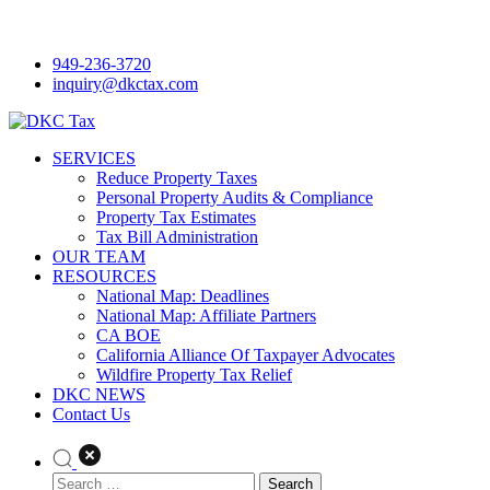
Skip
to
949-236-3720
content
inquiry@dkctax.com
SERVICES
DKC Tax
Reduce Property Taxes
Personal Property Audits & Compliance
Property Tax Estimates
Tax Bill Administration
OUR TEAM
RESOURCES
National Map: Deadlines
National Map: Affiliate Partners
CA BOE
California Alliance Of Taxpayer Advocates
Wildfire Property Tax Relief
DKC NEWS
Contact Us
Search