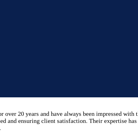
over 20 years and have always been impressed with th
ed and ensuring client satisfaction. Their expertise has
.