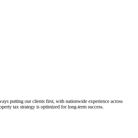
s putting our clients first, with nationwide experience across
roperty tax strategy is optimized for long-term success.