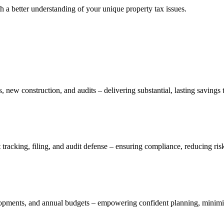
h a better understanding of your unique property tax issues.
, new construction, and audits – delivering substantial, lasting savings 
tracking, filing, and audit defense – ensuring compliance, reducing risk
elopments, and annual budgets – empowering confident planning, minimizi