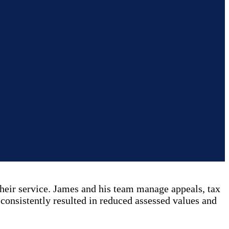
eir service. James and his team manage appeals, tax
 consistently resulted in reduced assessed values and