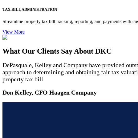
TAX BILL ADMINISTRATION
Streamline property tax bill tracking, reporting, and payments with cu
View More
What Our Clients Say About DKC
DePasquale, Kelley and Company have provided outstan
approach to determining and obtaining fair tax valuat
property tax bill.
Don Kelley, CFO Haagen Company