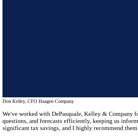
Don Kelley, CFO Haagen Company
We've worked with DePasquale, Kelley & Company for 
questions, and forecasts efficiently, keeping us inform
significant tax savings, and I highly recommend them