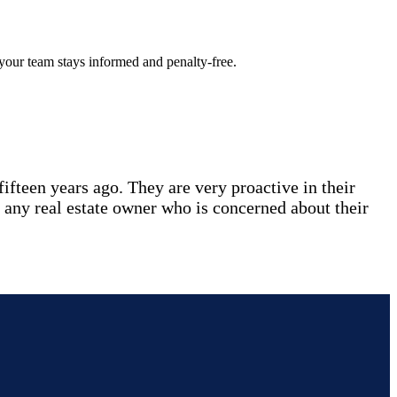
 your team stays informed and penalty-free.
fteen years ago. They are very proactive in their
 any real estate owner who is concerned about their