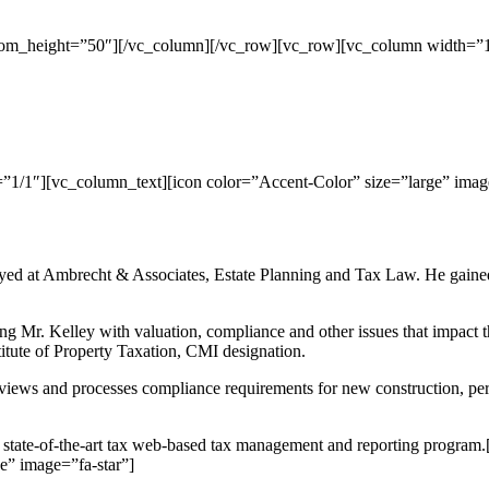
tom_height=”50″][/vc_column][/vc_row][vc_row][vc_column width=”1
1/1″][vc_column_text][icon color=”Accent-Color” size=”large” imag
d at Ambrecht & Associates, Estate Planning and Tax Law. He gained va
 Mr. Kelley with valuation, compliance and other issues that impact the 
itute of Property Taxation, CMI designation.
reviews and processes compliance requirements for new construction, per
ur state-of-the-art tax web-based tax management and reporting prog
e” image=”fa-star”]