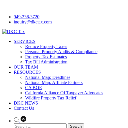
Skip
to
949-236-3720
content
inquiry@dkctax.com
DKC Tax
SERVICES
Reduce Property Taxes
Personal Property Audits & Compliance
Property Tax Estimates
Tax Bill Administration
OUR TEAM
RESOURCES
National Map: Deadlines
National Map: Affiliate Partners
CA BOE
California Alliance Of Taxpayer Advocates
Wildfire Property Tax Relief
DKC NEWS
Contact Us
Search