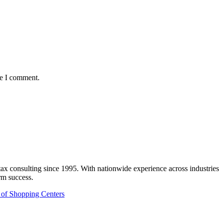
me I comment.
onsulting since 1995. With nationwide experience across industries like
rm success.