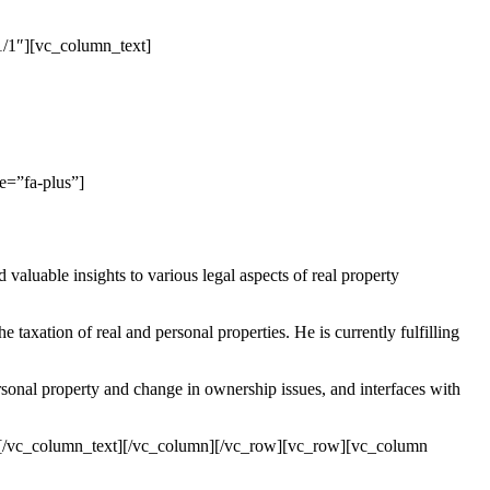
/1″][vc_column_text]
e=”fa-plus”]
luable insights to various legal aspects of real property
taxation of real and personal properties. He is currently fulfilling
sonal property and change in ownership issues, and interfaces with
ram.[/vc_column_text][/vc_column][/vc_row][vc_row][vc_column