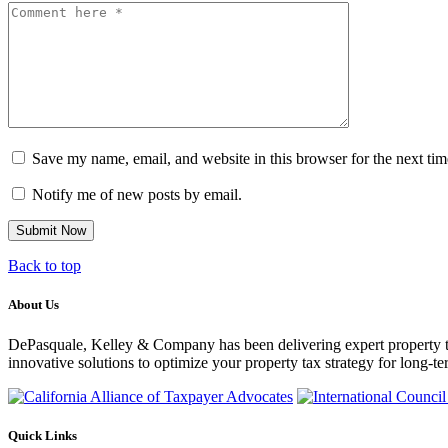
Comment
Save my name, email, and website in this browser for the next ti
Notify me of new posts by email.
Back to top
About Us
DePasquale, Kelley & Company has been delivering expert property tax c
innovative solutions to optimize your property tax strategy for long-te
Quick Links