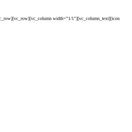
[/vc_row][vc_row][vc_column width=”1/1″][vc_column_text][icon