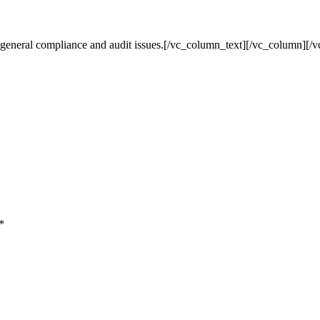
nd general compliance and audit issues.[/vc_column_text][/vc_column]
*