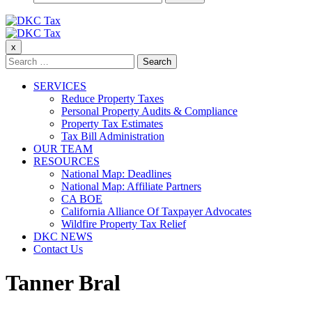
for:
DKC Tax
x
DKC Tax
Search
for:
SERVICES
Reduce Property Taxes
Personal Property Audits & Compliance
Property Tax Estimates
Tax Bill Administration
OUR TEAM
RESOURCES
National Map: Deadlines
National Map: Affiliate Partners
CA BOE
California Alliance Of Taxpayer Advocates
Wildfire Property Tax Relief
DKC NEWS
Contact Us
Tanner Bral