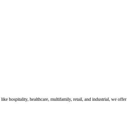
 hospitality, healthcare, multifamily, retail, and industrial, we offer