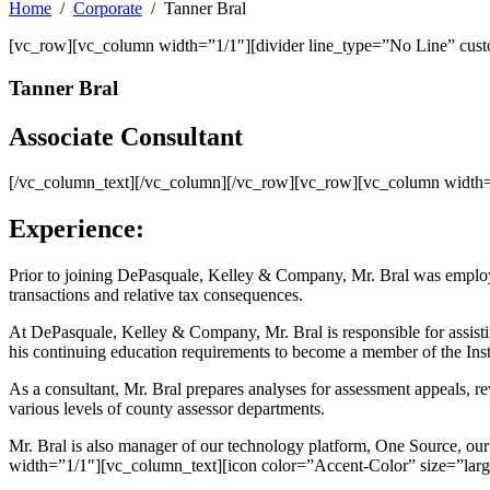
Home
Corporate
Tanner Bral
[vc_row][vc_column width=”1/1″][divider line_type=”No Line” cus
Tanner Bral
Associate Consultant
[/vc_column_text][/vc_column][/vc_row][vc_row][vc_column width=”
Experience:
Prior to joining DePasquale, Kelley & Company, Mr. Bral was employe
transactions and relative tax consequences.
At DePasquale, Kelley & Company, Mr. Bral is responsible for assisting
his continuing education requirements to become a member of the Inst
As a consultant, Mr. Bral prepares analyses for assessment appeals, 
various levels of county assessor departments.
Mr. Bral is also manager of our technology platform, One Source, o
width=”1/1″][vc_column_text][icon color=”Accent-Color” size=”larg