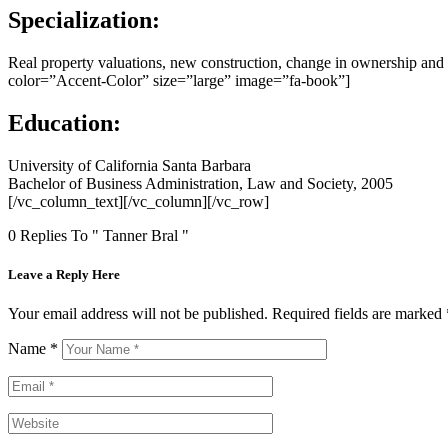
Specialization:
Real property valuations, new construction, change in ownership a
color=”Accent-Color” size=”large” image=”fa-book”]
Education:
University of California Santa Barbara
Bachelor of Business Administration, Law and Society, 2005
[/vc_column_text][/vc_column][/vc_row]
0 Replies To " Tanner Bral "
Leave a Reply Here
Your email address will not be published.
Required fields are marked
Name
*
Email
*
Website