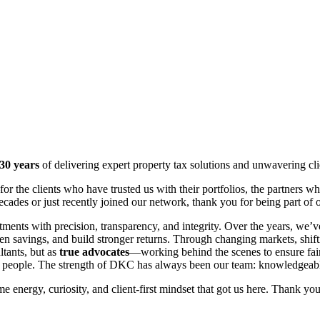
30 years
of delivering expert property tax solutions and unwavering cl
or the clients who have trusted us with their portfolios, the partner
ades or just recently joined our network, thank you for being part of 
stments with precision, transparency, and integrity. Over the years, we
n savings, and build stronger returns. Through changing markets, shif
ltants, but as
true advocates
—working behind the scenes to ensure fair
ur people. The strength of DKC has always been our team: knowledgeable
 energy, curiosity, and client-first mindset that got us here. Thank you