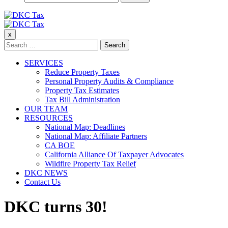
for:
DKC Tax
x
DKC Tax
Search
for:
SERVICES
Reduce Property Taxes
Personal Property Audits & Compliance
Property Tax Estimates
Tax Bill Administration
OUR TEAM
RESOURCES
National Map: Deadlines
National Map: Affiliate Partners
CA BOE
California Alliance Of Taxpayer Advocates
Wildfire Property Tax Relief
DKC NEWS
Contact Us
DKC turns 30!