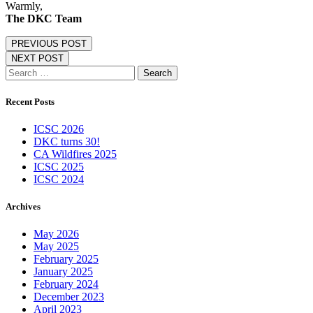
Warmly,
The DKC Team
PREVIOUS POST
NEXT POST
Search
for:
Recent Posts
ICSC 2026
DKC turns 30!
CA Wildfires 2025
ICSC 2025
ICSC 2024
Archives
May 2026
May 2025
February 2025
January 2025
February 2024
December 2023
April 2023