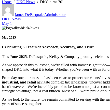
Home
DKC News
DKC turns 30!
James DePasquale
Administrator
DKC News
May 1
May 2025
Celebrating 30 Years of Advocacy, Accuracy, and Trust
This
June 2025
, DePasquale, Kelley & Company proudly celebrates
As we approach this milestone, we’re filled with immense gratitude—f
shaped DKC into what it is today. Whether you’ve been with us for dec
From day one, our mission has been clear: to protect our clients’ inve
industrial, and retail
navigate complex tax landscapes, uncover hidde
hasn’t wavered. We’re incredibly proud to be known not just as consu
strategic advantage, not a cost burden. Most of all, we’re proud of o
As we look to the future, we remain committed to serving with the same
years of success, together.