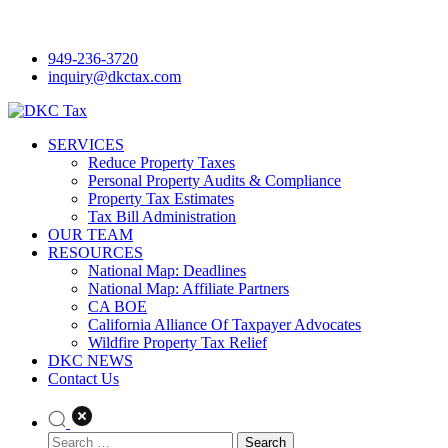
Skip
to
949-236-3720
content
inquiry@dkctax.com
DKC Tax
SERVICES
Reduce Property Taxes
Personal Property Audits & Compliance
Property Tax Estimates
Tax Bill Administration
OUR TEAM
RESOURCES
National Map: Deadlines
National Map: Affiliate Partners
CA BOE
California Alliance Of Taxpayer Advocates
Wildfire Property Tax Relief
DKC NEWS
Contact Us
Search