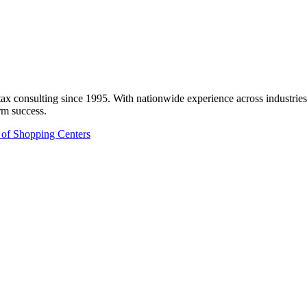
onsulting since 1995. With nationwide experience across industries like
rm success.