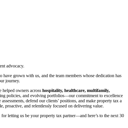
ient advocacy.
s who have grown with us, and the team members whose dedication has
our journey.
’ve helped owners across
hospitality, healthcare, multifamily,
ting policies, and evolving portfolios—our commitment to excellence
 assessments, defend our clients’ positions, and make property tax a
, proactive, and relentlessly focused on delivering value.
 for letting us be your property tax partner—and here’s to the next 30