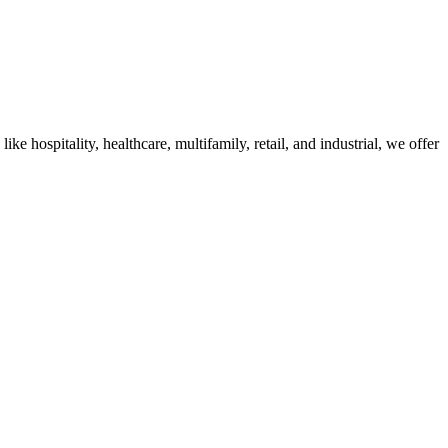
 hospitality, healthcare, multifamily, retail, and industrial, we offer