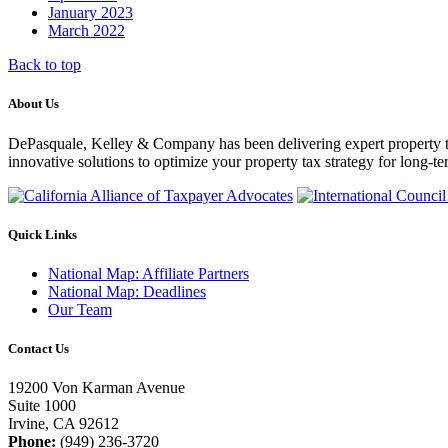
January 2023
March 2022
Back to top
About Us
DePasquale, Kelley & Company has been delivering expert property tax c
innovative solutions to optimize your property tax strategy for long-te
Quick Links
National Map: Affiliate Partners
National Map: Deadlines
Our Team
Contact Us
19200 Von Karman Avenue
Suite 1000
Irvine, CA 92612
Phone:
(949) 236-3720