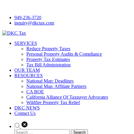
Skip
to
949-236-3720
content
inquiry@dkctax.com
DKC Tax
SERVICES
Reduce Property Taxes
Personal Property Audits & Compliance
Property Tax Estimates
Tax Bill Administration
OUR TEAM
RESOURCES
National Map: Deadlines
National Map: Affiliate Partners
CA BOE
California Alliance Of Taxpayer Advocates
Wildfire Property Tax Relief
DKC NEWS
Contact Us
Search