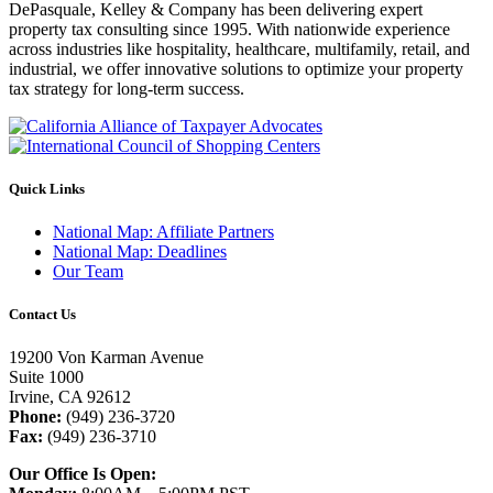
DePasquale, Kelley & Company has been delivering expert
property tax consulting since 1995. With nationwide experience
across industries like hospitality, healthcare, multifamily, retail, and
industrial, we offer innovative solutions to optimize your property
tax strategy for long-term success.
Quick Links
National Map: Affiliate Partners
National Map: Deadlines
Our Team
Contact Us
19200 Von Karman Avenue
Suite 1000
Irvine, CA 92612
Phone:
(949) 236-3720
Fax:
(949) 236-3710
Our Office Is Open: