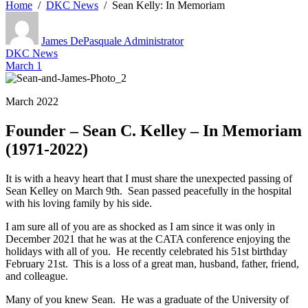
Home
DKC News
Sean Kelly: In Memoriam
James DePasquale
Administrator
DKC News
March 1
March 2022
Founder – Sean C. Kelley – In Memoriam
(1971-2022)
It is with a heavy heart that I must share the unexpected passing of
Sean Kelley on March 9th. Sean passed peacefully in the hospital
with his loving family by his side.
I am sure all of you are as shocked as I am since it was only in
December 2021 that he was at the CATA conference enjoying the
holidays with all of you. He recently celebrated his 51st birthday
February 21st. This is a loss of a great man, husband, father, friend,
and colleague.
Many of you knew Sean. He was a graduate of the University of