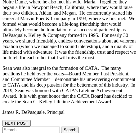
Notre Dame, where he also met his wife, Maria. Together, they
began a life in Newport Beach, California, where they would raise
their two children, Aidan, and Megan. He concurrently started his
career at Marvin Poer & Company in 1993, where we first met. We
formed what would become a life-long friendship that would
ultimately become the foundation of a successful partnership as
DePasquale, Kelley & Company formed in 1995. For nearly 30
years, we shared friendship, endless conversations about ad valorem
taxation (which we managed to sound interesting), and a quality of
life mixed with adventure. It was the friendship, trust and respect we
both felt for each other that I will miss the most.
Sean was also integral to the formation of CATA. The many
positions he held over the years—Board Member, Past President,
and Committee Member—demonstrate his unwavering commitment
to CATA and his deep passion for the betterment of this industry. In
2019, Sean was honored with CATA’s Lifetime Achievement
Award. It is with great honor that the CATA Board has decided to
create the Sean C. Kelley Lifetime Achievement Award.
James R. DePasquale, Principal
NEXT POST
Search
for: