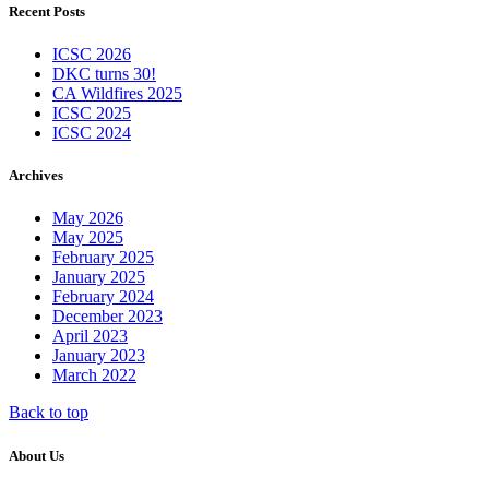
Recent Posts
ICSC 2026
DKC turns 30!
CA Wildfires 2025
ICSC 2025
ICSC 2024
Archives
May 2026
May 2025
February 2025
January 2025
February 2024
December 2023
April 2023
January 2023
March 2022
Back to top
About Us