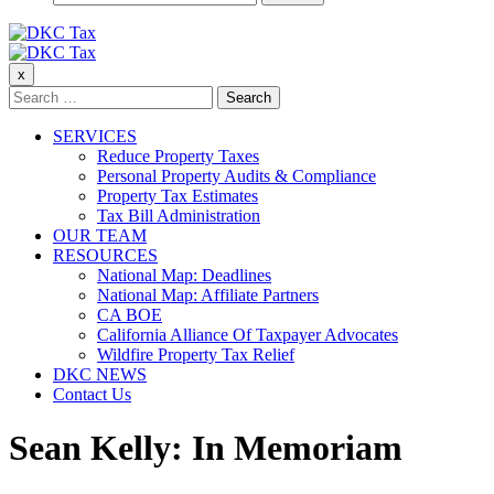
for:
DKC Tax
x
DKC Tax
Search
for:
SERVICES
Reduce Property Taxes
Personal Property Audits & Compliance
Property Tax Estimates
Tax Bill Administration
OUR TEAM
RESOURCES
National Map: Deadlines
National Map: Affiliate Partners
CA BOE
California Alliance Of Taxpayer Advocates
Wildfire Property Tax Relief
DKC NEWS
Contact Us
Sean Kelly: In Memoriam